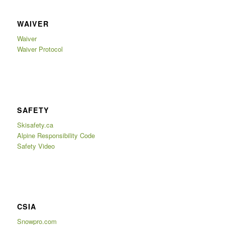
WAIVER
Waiver
Waiver Protocol
SAFETY
Skisafety.ca
Alpine Responsibility Code
Safety Video
CSIA
Snowpro.com