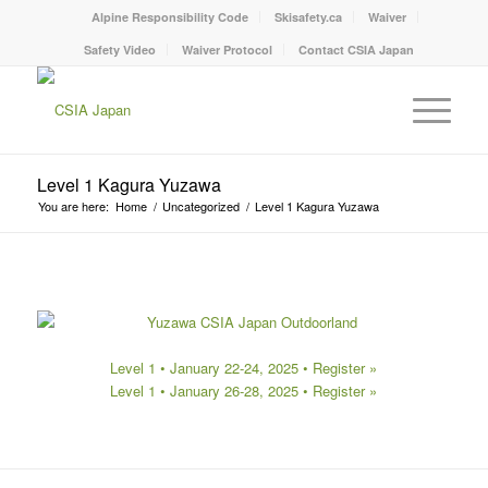
Alpine Responsibility Code
Skisafety.ca
Waiver
Safety Video
Waiver Protocol
Contact CSIA Japan
Level 1 Kagura Yuzawa
You are here:
Home
/
Uncategorized
/
Level 1 Kagura Yuzawa
Level 1 • January 22-24, 2025 •
Register »
Level 1 • January 26-28, 2025 •
Register »