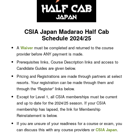
CSIA Japan Madarao Half Cab
Schedule 2024/25
A
Waiver
must be completed and returned to the course
provider before ANY payment is made.
Prerequisites links, Course Description links and access to
Candidate Guides are given below.
Pricing and Registrations are made through partners at select
resorts. Your registration can be made through them and
through the “Register” links below.
Except for Level 1, all CSIA memberships must be current
and up to date for the 2024/25 season. If your CSIA
membership has lapsed, the link for Membership
Reinstatement is below.
If you are unsure of your readiness for a course or exam, you
can discuss this with any course providers or
CSIA Japan
.