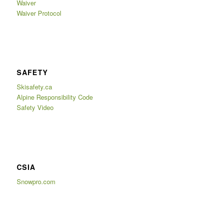
Waiver
Waiver Protocol
SAFETY
Skisafety.ca
Alpine Responsibility Code
Safety Video
CSIA
Snowpro.com