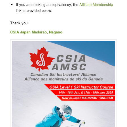
If you are seeking an equivalency, the
Affiliate Membership
link is provided below.
Thank you!
CSIA Japan Madarao, Nagano