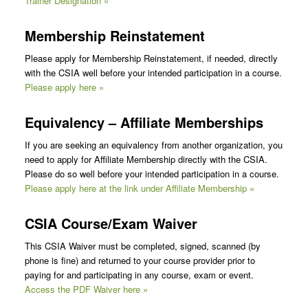
Trainer Designation »
Membership Reinstatement
Please apply for Membership Reinstatement, if needed, directly
with the CSIA well before your intended participation in a course.
Please apply here »
Equivalency – Affiliate Memberships
If you are seeking an equivalency from another organization, you
need to apply for Affiliate Membership directly with the CSIA.
Please do so well before your intended participation in a course.
Please apply here at the link under Affiliate Membership »
CSIA Course/Exam
Waiver
This CSIA Waiver must be completed, signed, scanned (by
phone is fine) and returned to your course provider prior to
paying for and participating in any course, exam or event.
Access the PDF Waiver here »