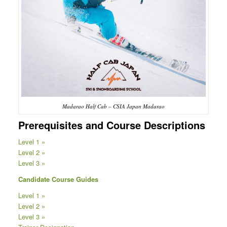
Madarao Half Cab – CSIA Japan Madarao
Prerequisites and Course Descriptions
Level 1 »
Level 2 »
Level 3 »
Candidate Course Guides
Level 1 »
Level 2 »
Level 3 »