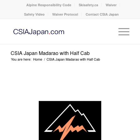
Alpine Responsibility Code
Skisafety.ca
Waiver
Safety Video
Waiver Protocol
Contact CSIA Japan
CSIA Japan Madarao with Half Cab
You are here:
Home
/
CSIA Japan Madarao with Half Cab