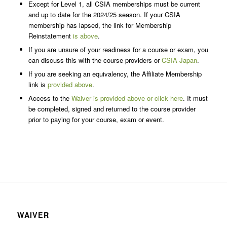
Except for Level 1, all CSIA memberships must be current
and up to date for the 2024/25 season. If your CSIA
membership has lapsed, the link for Membership
Reinstatement
is above
.
If you are unsure of your readiness for a course or exam, you
can discuss this with the course providers or
CSIA Japan
.
If you are seeking an equivalency, the Affiliate Membership
link is
provided above
.
Access to the
Waiver is provided above or click here
. It must
be completed, signed and returned to the course provider
prior to paying for your course, exam or event.
WAIVER