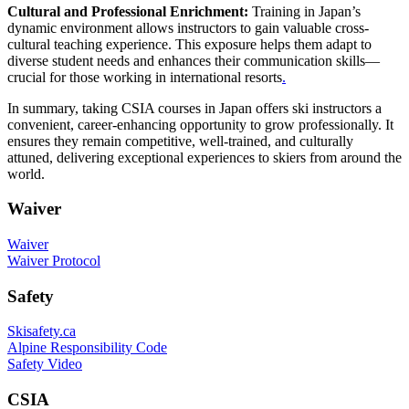
Cultural and Professional Enrichment:
Training in Japan’s
dynamic environment allows instructors to gain valuable cross-
cultural teaching experience. This exposure helps them adapt to
diverse student needs and enhances their communication skills—
crucial for those working in international resorts
.
In summary, taking CSIA courses in Japan offers ski instructors a
convenient, career-enhancing opportunity to grow professionally. It
ensures they remain competitive, well-trained, and culturally
attuned, delivering exceptional experiences to skiers from around the
world.
Waiver
Waiver
Waiver Protocol
Safety
Skisafety.ca
Alpine Responsibility Code
Safety Video
CSIA