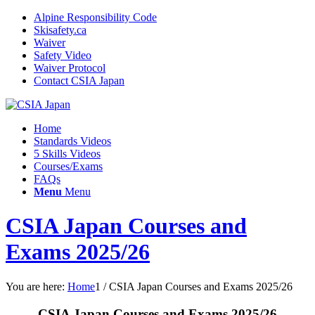
Alpine Responsibility Code
Skisafety.ca
Waiver
Safety Video
Waiver Protocol
Contact CSIA Japan
Home
Standards Videos
5 Skills Videos
Courses/Exams
FAQs
Menu
Menu
CSIA Japan Courses and
Exams 2025/26
You are here:
Home
1
/
CSIA Japan Courses and Exams 2025/26
CSIA Japan Courses and Exams 2025/26