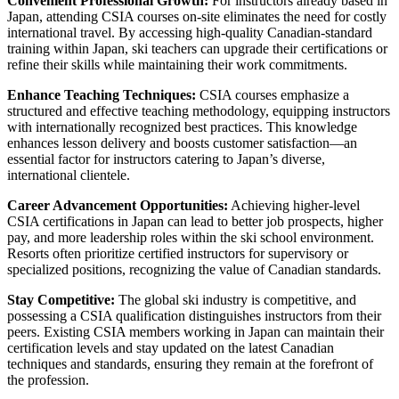
Convenient Professional Growth:
For instructors already based in
Japan, attending CSIA courses on-site eliminates the need for costly
international travel. By accessing high-quality Canadian-standard
training within Japan, ski teachers can upgrade their certifications or
refine their skills while maintaining their work commitments.
Enhance Teaching Techniques:
CSIA courses emphasize a
structured and effective teaching methodology, equipping instructors
with internationally recognized best practices. This knowledge
enhances lesson delivery and boosts customer satisfaction—an
essential factor for instructors catering to Japan’s diverse,
international clientele.
Career Advancement Opportunities:
Achieving higher-level
CSIA certifications in Japan can lead to better job prospects, higher
pay, and more leadership roles within the ski school environment.
Resorts often prioritize certified instructors for supervisory or
specialized positions, recognizing the value of Canadian standards.
Stay Competitive:
The global ski industry is competitive, and
possessing a CSIA qualification distinguishes instructors from their
peers. Existing CSIA members working in Japan can maintain their
certification levels and stay updated on the latest Canadian
techniques and standards, ensuring they remain at the forefront of
the profession.