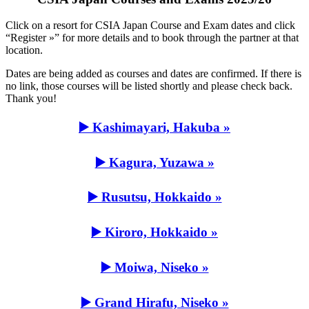
Click on a resort for CSIA Japan Course and Exam dates and click
“Register »” for more details and to book through the partner at that
location.
Dates are being added as courses and dates are confirmed. If there is
no link, those courses will be listed shortly and please check back.
Thank you!
▶️ Kashimayari, Hakuba »
▶️ Kagura, Yuzawa »
▶️ Rusutsu, Hokkaido »
▶️ Kiroro, Hokkaido »
▶️ Moiwa, Niseko »
▶️ Grand Hirafu, Niseko »