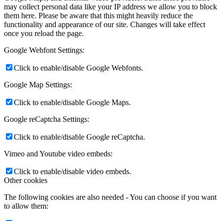
may collect personal data like your IP address we allow you to block
them here. Please be aware that this might heavily reduce the
functionality and appearance of our site. Changes will take effect
once you reload the page.
Google Webfont Settings:
Click to enable/disable Google Webfonts.
Google Map Settings:
Click to enable/disable Google Maps.
Google reCaptcha Settings:
Click to enable/disable Google reCaptcha.
Vimeo and Youtube video embeds:
Click to enable/disable video embeds.
Other cookies
The following cookies are also needed - You can choose if you want
to allow them: