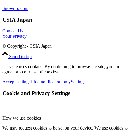
Snowpro.com
CSIA Japan
Contact Us
Your Privacy
© Copyright - CSIA Japan
Scroll to top
This site uses cookies. By continuing to browse the site, you are
agreeing to our use of cookies.
Accept settings
Hide notification only
Settings
Cookie and Privacy Settings
How we use cookies
We may request cookies to be set on your device. We use cookies to