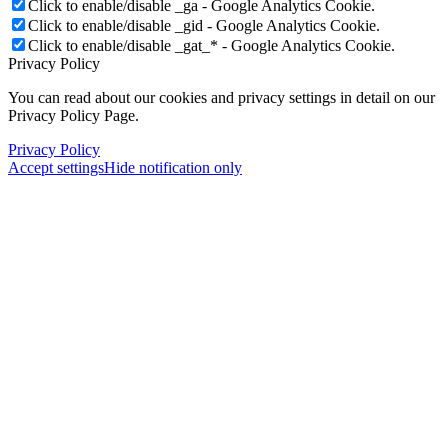
Click to enable/disable _ga - Google Analytics Cookie.
Click to enable/disable _gid - Google Analytics Cookie.
Click to enable/disable _gat_* - Google Analytics Cookie.
Privacy Policy
You can read about our cookies and privacy settings in detail on our
Privacy Policy Page.
Privacy Policy
Accept settings
Hide notification only