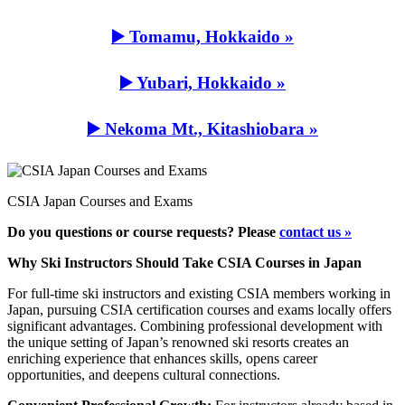
▶️ Tomamu, Hokkaido »
▶️ Yubari, Hokkaido »
▶️ Nekoma Mt., Kitashiobara »
CSIA Japan Courses and Exams
Do you questions or course requests? Please
contact us »
Why Ski Instructors Should Take CSIA Courses in Japan
For full-time ski instructors and existing CSIA members working in
Japan, pursuing CSIA certification courses and exams locally offers
significant advantages. Combining professional development with
the unique setting of Japan’s renowned ski resorts creates an
enriching experience that enhances skills, opens career
opportunities, and deepens cultural connections.