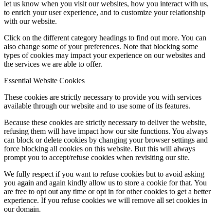
let us know when you visit our websites, how you interact with us,
to enrich your user experience, and to customize your relationship
with our website.
Click on the different category headings to find out more. You can
also change some of your preferences. Note that blocking some
types of cookies may impact your experience on our websites and
the services we are able to offer.
Essential Website Cookies
These cookies are strictly necessary to provide you with services
available through our website and to use some of its features.
Because these cookies are strictly necessary to deliver the website,
refusing them will have impact how our site functions. You always
can block or delete cookies by changing your browser settings and
force blocking all cookies on this website. But this will always
prompt you to accept/refuse cookies when revisiting our site.
We fully respect if you want to refuse cookies but to avoid asking
you again and again kindly allow us to store a cookie for that. You
are free to opt out any time or opt in for other cookies to get a better
experience. If you refuse cookies we will remove all set cookies in
our domain.