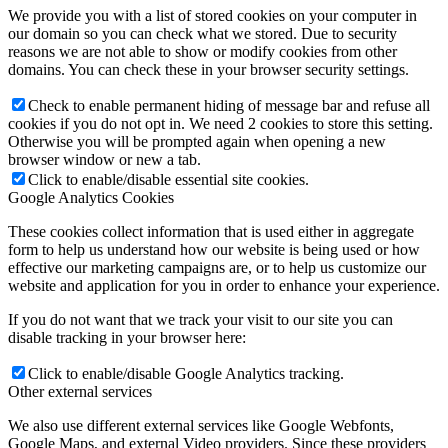
We provide you with a list of stored cookies on your computer in
our domain so you can check what we stored. Due to security
reasons we are not able to show or modify cookies from other
domains. You can check these in your browser security settings.
Check to enable permanent hiding of message bar and refuse all
cookies if you do not opt in. We need 2 cookies to store this setting.
Otherwise you will be prompted again when opening a new
browser window or new a tab.
Click to enable/disable essential site cookies.
Google Analytics Cookies
These cookies collect information that is used either in aggregate
form to help us understand how our website is being used or how
effective our marketing campaigns are, or to help us customize our
website and application for you in order to enhance your experience.
If you do not want that we track your visit to our site you can
disable tracking in your browser here:
Click to enable/disable Google Analytics tracking.
Other external services
We also use different external services like Google Webfonts,
Google Maps, and external Video providers. Since these providers