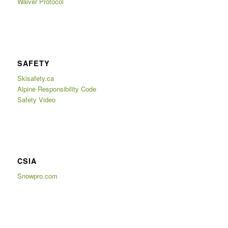
Waiver Protocol
SAFETY
Skisafety.ca
Alpine Responsibility Code
Safety Video
CSIA
Snowpro.com