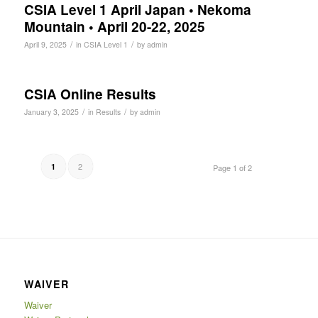
CSIA Level 1 April Japan • Nekoma
Mountain • April 20-22, 2025
/
/
April 9, 2025
in
CSIA Level 1
by
admin
CSIA Online Results
/
/
January 3, 2025
in
Results
by
admin
2
1
Page 1 of 2
WAIVER
Waiver