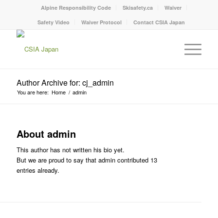
Alpine Responsibility Code
Skisafety.ca
Waiver
Safety Video
Waiver Protocol
Contact CSIA Japan
Author Archive for: cj_admin
You are here:
Home
/
admin
About
admin
This author has not written his bio yet.
But we are proud to say that
admin
contributed 13
entries already.