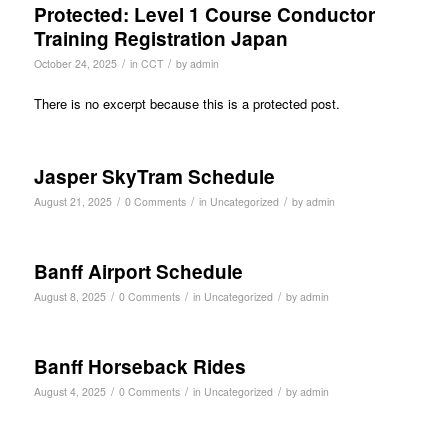
Protected: Level 1 Course Conductor
Training Registration Japan
/
/
October 24, 2025
in
CCT
by
admin
There is no excerpt because this is a protected post.
Jasper SkyTram Schedule
/
/
/
August 21, 2025
0 Comments
in
Uncategorized
by
admin
Banff Airport Schedule
/
/
/
August 8, 2025
0 Comments
in
Uncategorized
by
admin
Banff Horseback Rides
/
/
/
August 4, 2025
0 Comments
in
Uncategorized
by
admin