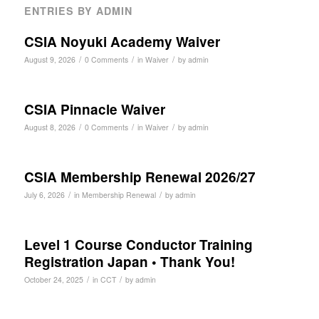
ENTRIES BY ADMIN
CSIA Noyuki Academy Waiver
/
/
/
August 9, 2026
0 Comments
in
Waiver
by
admin
CSIA Pinnacle Waiver
/
/
/
August 8, 2026
0 Comments
in
Waiver
by
admin
CSIA Membership Renewal 2026/27
/
/
July 6, 2026
in
Membership Renewal
by
admin
Level 1 Course Conductor Training
Registration Japan • Thank You!
/
/
October 24, 2025
in
CCT
by
admin