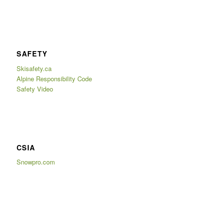
SAFETY
Skisafety.ca
Alpine Responsibility Code
Safety Video
CSIA
Snowpro.com