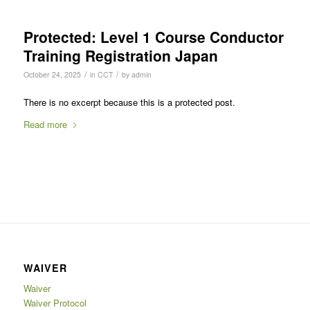
Protected: Level 1 Course Conductor
Training Registration Japan
/
/
October 24, 2025
in
CCT
by
admin
There is no excerpt because this is a protected post.
Read more
WAIVER
Waiver
Waiver Protocol