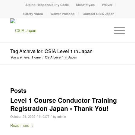
Alpine Responsibility Code
Skisafety.ca
Waiver
Safety Video
Waiver Protocol
Contact CSIA Japan
Tag Archive for: CSIA Level 1 in Japan
You are here:
Home
/
CSIA Level 1 in Japan
Posts
Level 1 Course Conductor Training
Registration Japan • Thank You!
/
/
October 24, 2025
in
CCT
by
admin
Read more